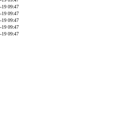
-19 09:47
-19 09:47
-19 09:47
-19 09:47
-19 09:47