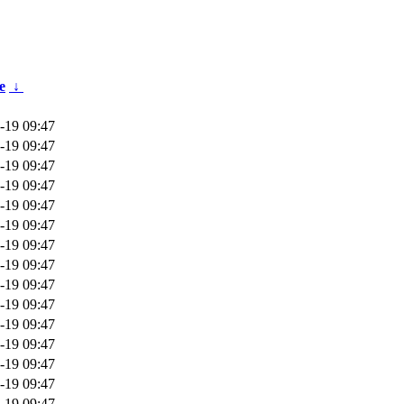
e
↓
-19 09:47
-19 09:47
-19 09:47
-19 09:47
-19 09:47
-19 09:47
-19 09:47
-19 09:47
-19 09:47
-19 09:47
-19 09:47
-19 09:47
-19 09:47
-19 09:47
-19 09:47