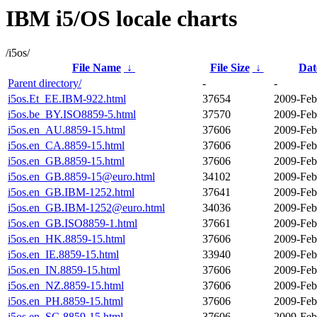
IBM i5/OS locale charts
/i5os/
File Name
↓
File Size
↓
Dat
Parent directory/
-
-
i5os.Et_EE.IBM-922.html
37654
2009-Feb
i5os.be_BY.ISO8859-5.html
37570
2009-Feb
i5os.en_AU.8859-15.html
37606
2009-Feb
i5os.en_CA.8859-15.html
37606
2009-Feb
i5os.en_GB.8859-15.html
37606
2009-Feb
i5os.en_GB.8859-15@euro.html
34102
2009-Feb
i5os.en_GB.IBM-1252.html
37641
2009-Feb
i5os.en_GB.IBM-1252@euro.html
34036
2009-Feb
i5os.en_GB.ISO8859-1.html
37661
2009-Feb
i5os.en_HK.8859-15.html
37606
2009-Feb
i5os.en_IE.8859-15.html
33940
2009-Feb
i5os.en_IN.8859-15.html
37606
2009-Feb
i5os.en_NZ.8859-15.html
37606
2009-Feb
i5os.en_PH.8859-15.html
37606
2009-Feb
i5os.en_SG.8859-15.html
37606
2009-Feb