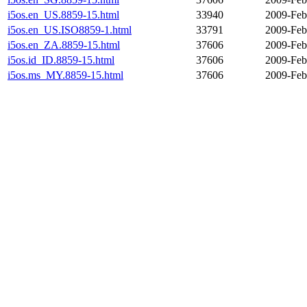
i5os.en_US.8859-15.html
33940
2009-Feb
i5os.en_US.ISO8859-1.html
33791
2009-Feb
i5os.en_ZA.8859-15.html
37606
2009-Feb
i5os.id_ID.8859-15.html
37606
2009-Feb
i5os.ms_MY.8859-15.html
37606
2009-Feb