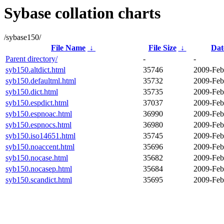
Sybase collation charts
/sybase150/
File Name
↓
File Size
↓
Dat
Parent directory/
-
-
syb150.altdict.html
35746
2009-Feb
syb150.defaultml.html
35732
2009-Feb
syb150.dict.html
35735
2009-Feb
syb150.espdict.html
37037
2009-Feb
syb150.espnoac.html
36990
2009-Feb
syb150.espnocs.html
36980
2009-Feb
syb150.iso14651.html
35745
2009-Feb
syb150.noaccent.html
35696
2009-Feb
syb150.nocase.html
35682
2009-Feb
syb150.nocasep.html
35684
2009-Feb
syb150.scandict.html
35695
2009-Feb