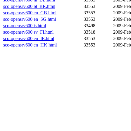
sco-opensrv600.pt_BR.html
33553
2009-Feb
sco-opensrv600.en_GB.html
33553
2009-Feb
sco-opensrv600.en_SG.html
33553
2009-Feb
sco-opensrv600.is.html
33498
2009-Feb
sco-opensrv600.sv_FI.html
33518
2009-Feb
sco-opensrv600.en_IE.html
33553
2009-Feb
sco-opensrv600.en_HK.html
33553
2009-Feb