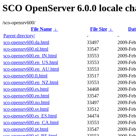
SCO OpenServer 6.0.0 locale ch
/sco-opensrv600/
File Name
↓
File Size
↓
Dat
Parent directory/
-
-
sco-opensrv600.da.html
33497
2009-Feb
sco-opensrv600.nl.html
33547
2009-Feb
sco-opensrv600.en_IN.html
33553
2009-Feb
sco-opensrv600.en_US.html
33553
2009-Feb
sco-opensrv600.en_AU.html
33553
2009-Feb
sco-opensrv600.fi.html
33517
2009-Feb
sco-opensrv600.en_NZ.html
33553
2009-Feb
sco-opensrv600.es.html
34468
2009-Feb
sco-opensrv600.en.html
33547
2009-Feb
sco-opensrv600.no.html
33497
2009-Feb
sco-opensrv600.sv.html
33512
2009-Feb
sco-opensrv600.es_ES.html
34474
2009-Feb
sco-opensrv600.en_CA.html
33553
2009-Feb
sco-opensrv600.pt.html
33547
2009-Feb
sco-opensrv600.nl_BE.html
33553
2009-Feb